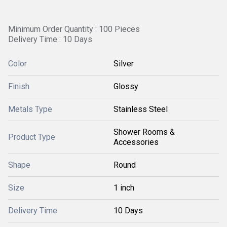
Minimum Order Quantity : 100 Pieces
Delivery Time : 10 Days
Color
Silver
Finish
Glossy
Metals Type
Stainless Steel
Shower Rooms &
Product Type
Accessories
Shape
Round
Size
1 inch
Delivery Time
10 Days