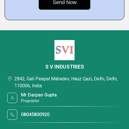
S V INDUSTRIES
2842, Gali Peepal Mahadev, Hauz Qazi, Delhi, Delhi,
110006, India
Mr Darpan Gupta
Proprietor
08045800920