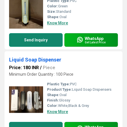
Plastic Type:
PVC
Color:
Green
Size:
Standard
Shape:
Oval
Know More
WhatsApp
Send Inquiry
Get Latest Price
Liquid Soap Dispenser
Price: 180 INR
/
Piece
Minimum Order Quantity : 100 Piece
Plastic Type:
PVC
Product Type:
Liquid Soap Dispensers
Shape:
Oval
Finish:
Glossy
Color:
White,Black & Grey
Know More