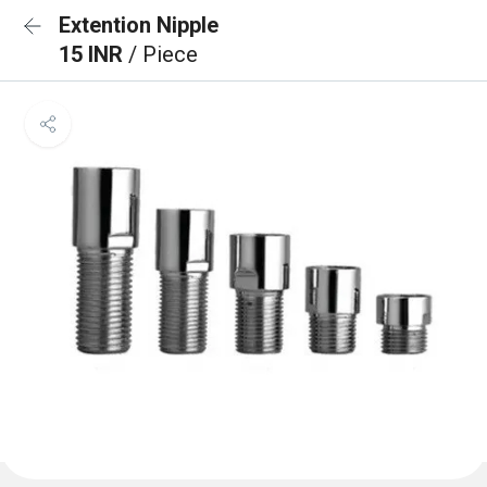
Extention Nipple
15 INR
/ Piece