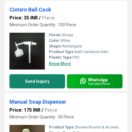
Cistern Ball Cock
Price: 35 INR
/
Piece
Minimum Order Quantity : 100 Piece
Finish:
Glossy
Color:
White
Shape:
Rectangular
Product Type:
Bath Hardware Sets
Plastic Type:
PVC
Know More
WhatsApp
Send Inquiry
Get Latest Price
Manual Soap Dispenser
Price: 175 INR
/
Piece
Minimum Order Quantity : 50 Piece
Product Type:
Shower Rooms & Accessories