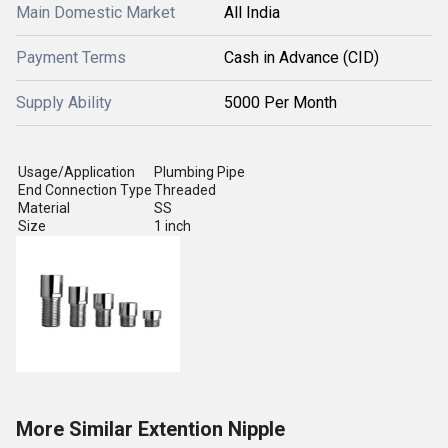
Main Domestic Market
All India
Payment Terms
Cash in Advance (CID)
Supply Ability
5000 Per Month
Usage/Application
Plumbing Pipe
End Connection Type
Threaded
Material
SS
Size
1 inch
More Similar Extention Nipple