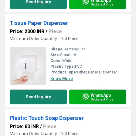
WhatsApp
Send Inquiry
Get Latest Price
Tissue Paper Dispenser
Price: 2000 INR
/
Piece
Minimum Order Quantity : 100 Piece
Shape:
Rectangular
Size:
Standard
Color:
White
Plastic Type:
PVC
Product Type:
Other, Paper Dispenser
Know More
WhatsApp
Send Inquiry
Get Latest Price
Plastic Touch Soap Dispenser
Price: 80 INR
/
Piece
Minimum Order Quantity : 100 Piece