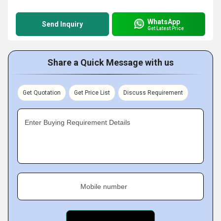
WhatsApp
Send Inquiry
Get Latest Price
Share a Quick Message with us
Get Quotation
Get Price List
Discuss Requirement
Enter Buying Requirement Details
Mobile number