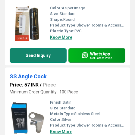
Color:
As per image
Size:
Standard
Shape:
Round
Product Type:
Shower Rooms & Accessories
Plastic Type:
PVC
Know More
WhatsApp
Send Inquiry
Get Latest Price
SS Angle Cock
Price: 57 INR
/
Piece
Minimum Order Quantity : 100 Piece
Finish:
Satin
Size:
Standard
Metals Type:
Stainless Steel
Color:
Silver
Product Type:
Shower Rooms & Accessories
Know More