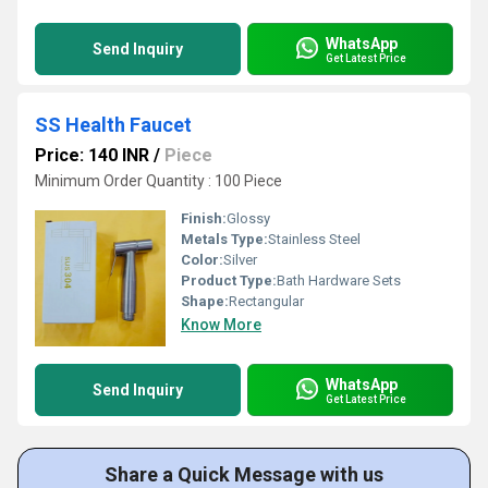
WhatsApp
Send Inquiry
Get Latest Price
SS Health Faucet
Price: 140 INR
/
Piece
Minimum Order Quantity : 100 Piece
Finish:
Glossy
Metals Type:
Stainless Steel
Color:
Silver
Product Type:
Bath Hardware Sets
Shape:
Rectangular
Know More
WhatsApp
Send Inquiry
Get Latest Price
Share a Quick Message with us