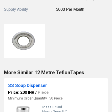
Supply Ability
5000 Per Month
More Similar 12 Metre TeflonTapes
SS Soap Dispenser
Price: 200 INR
/
Piece
Minimum Order Quantity : 50 Piece
Shape:
Round
Plastic Type:
PVC