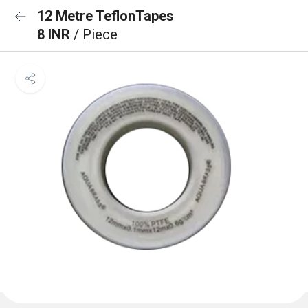
12 Metre TeflonTapes
8 INR
/ Piece