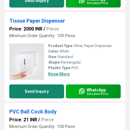
Send Inquiry
Get Latest Price
Tissue Paper Dispenser
Price: 2000 INR
/
Piece
Minimum Order Quantity : 100 Piece
Product Type:
Other, Paper Dispenser
Color:
White
Size:
Standard
Shape:
Rectangular
Plastic Type:
PVC
Know More
WhatsApp
Send Inquiry
Get Latest Price
PVC Ball Cock Body
Price: 21 INR
/
Piece
Minimum Order Quantity : 100 Piece