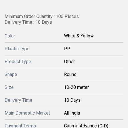
Minimum Order Quantity : 100 Pieces
Delivery Time : 10 Days
Color
White & Yellow
Plastic Type
PP
Product Type
Other
Shape
Round
Size
10-20 meter
Delivery Time
10 Days
Main Domestic Market
All India
Payment Terms
Cash in Advance (CID)