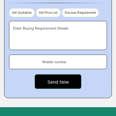
Get Quotation
Get Price List
Discuss Requirement
Enter Buying Requirement Details
Mobile number