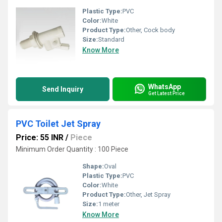
Plastic Type:
PVC
Color:
White
Product Type:
Other, Cock body
Size:
Standard
Know More
WhatsApp
Send Inquiry
Get Latest Price
PVC Toilet Jet Spray
Price: 55 INR
/
Piece
Minimum Order Quantity : 100 Piece
Shape:
Oval
Plastic Type:
PVC
Color:
White
Product Type:
Other, Jet Spray
Size:
1 meter
Know More