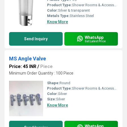
Product Type:
Shower Rooms & Accessories
Color:
Silver & transparent
Metals Type:
Stainless Steel
Know More
WhatsApp
Send Inquiry
Get Latest Price
MS Angle Valve
Price: 45 INR
/
Piece
Minimum Order Quantity : 100 Piece
Shape:
Round
Product Type:
Shower Rooms & Accessories
Color:
Silver
Size:
Silver
Know More
WhatsApp