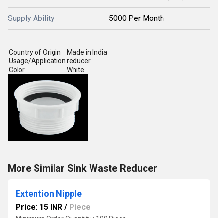
Supply Ability
5000 Per Month
Country of Origin
Made in India
Usage/Application
reducer
Color
White
More Similar Sink Waste Reducer
Extention Nipple
Price: 15 INR
/
Piece