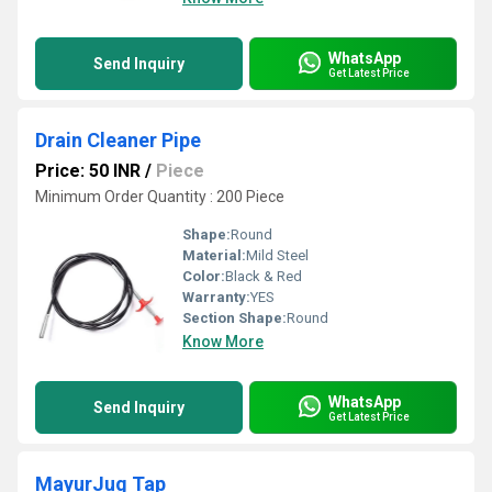
WhatsApp
Send Inquiry
Get Latest Price
Drain Cleaner Pipe
Price: 50 INR
/
Piece
Minimum Order Quantity : 200 Piece
Shape:
Round
Material:
Mild Steel
Color:
Black & Red
Warranty:
YES
Section Shape:
Round
Know More
WhatsApp
Send Inquiry
Get Latest Price
MayurJug Tap