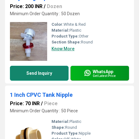
Price: 200 INR
/
Dozen
Minimum Order Quantity : 50 Dozen
Color:
White & Red
Material:
Plastic
Product Type:
Other
Section Shape:
Round
Know More
WhatsApp
Send Inquiry
Get Latest Price
1 Inch CPVC Tank Nipple
Price: 70 INR
/
Piece
Minimum Order Quantity : 50 Piece
Material:
Plastic
Shape:
Round
Product Type:
Nipple