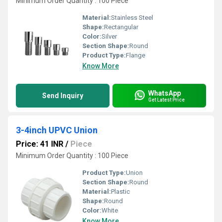
Minimum Order Quantity : 100 Piece
Material:
Stainless Steel
Shape:
Rectangular
Color:
Silver
Section Shape:
Round
Product Type:
Flange
Know More
WhatsApp
Send Inquiry
Get Latest Price
3-4inch UPVC Union
Price: 41 INR
/
Piece
Minimum Order Quantity : 100 Piece
Product Type:
Union
Section Shape:
Round
Material:
Plastic
Shape:
Round
Color:
White
Know More