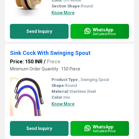
Color:
Off-White
Section Shape:
Round
Know More
WhatsApp
Send Inquiry
Get Latest Price
Sink Cock With Swinging Spout
Price: 150 INR
/
Piece
Minimum Order Quantity : 150 Piece
Product Type:
, Swinging Spout
Shape:
Round
Material:
Stainless Steel
Color:
mix
Know More
WhatsApp
Send Inquiry
Get Latest Price