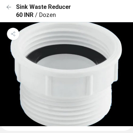
Sink Waste Reducer
60 INR
/ Dozen