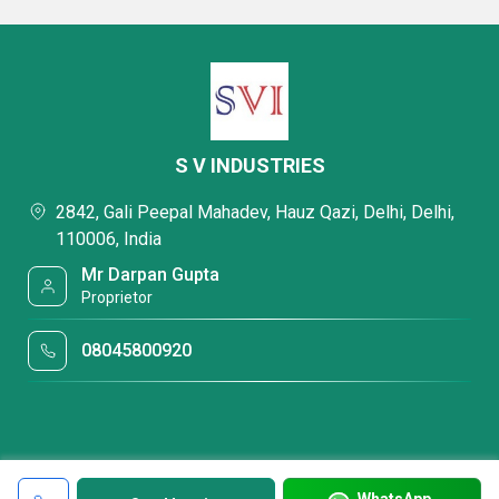
S V INDUSTRIES
2842, Gali Peepal Mahadev, Hauz Qazi, Delhi, Delhi,
110006, India
Mr Darpan Gupta
Proprietor
08045800920
WhatsApp