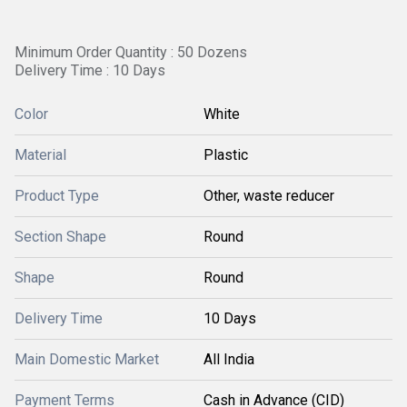
Minimum Order Quantity : 50 Dozens
Delivery Time : 10 Days
Color
White
Material
Plastic
Product Type
Other, waste reducer
Section Shape
Round
Shape
Round
Delivery Time
10 Days
Main Domestic Market
All India
Payment Terms
Cash in Advance (CID)