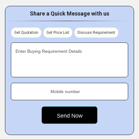
Share a Quick Message with us
Get Quotation
Get Price List
Discuss Requirement
Enter Buying Requirement Details
Mobile number