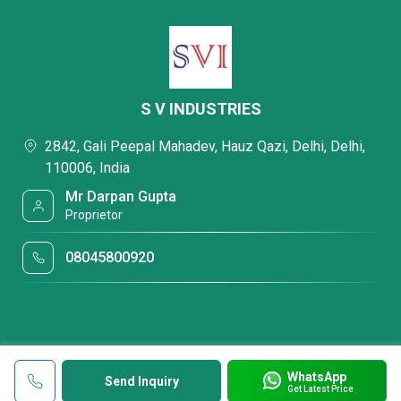
S V INDUSTRIES
2842, Gali Peepal Mahadev, Hauz Qazi, Delhi, Delhi,
110006, India
Mr Darpan Gupta
Proprietor
08045800920
WhatsApp
Send Inquiry
Get Latest Price