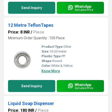
WhatsApp
Send Inquiry
Get Latest Price
12 Metre TeflonTapes
Price: 8 INR
/
Piece
Minimum Order Quantity : 100 Piece
Product Type:
Other
Size:
10-20 meter
Plastic Type:
PP
Shape:
Round
Color:
White & Yellow
Know More
WhatsApp
Send Inquiry
Get Latest Price
Liquid Soap Dispenser
Price: 180 INR
/
Piece