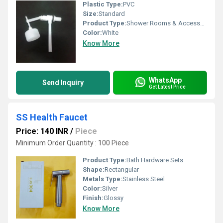
Plastic Type:
PVC
Size:
Standard
Product Type:
Shower Rooms & Accessories
Color:
White
Know More
WhatsApp
Send Inquiry
Get Latest Price
SS Health Faucet
Price: 140 INR
/
Piece
Minimum Order Quantity : 100 Piece
Product Type:
Bath Hardware Sets
Shape:
Rectangular
Metals Type:
Stainless Steel
Color:
Silver
Finish:
Glossy
Know More