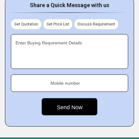
Share a Quick Message with us
Get Quotation
Get Price List
Discuss Requirement
Enter Buying Requirement Details
Mobile number