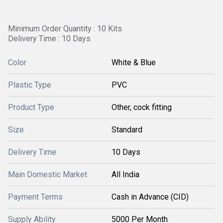
Minimum Order Quantity : 10 Kits
Delivery Time : 10 Days
Color
White & Blue
Plastic Type
PVC
Product Type
Other, cock fitting
Size
Standard
Delivery Time
10 Days
Main Domestic Market
All India
Payment Terms
Cash in Advance (CID)
Supply Ability
5000 Per Month