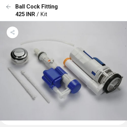
Ball Cock Fitting
425 INR
/ Kit