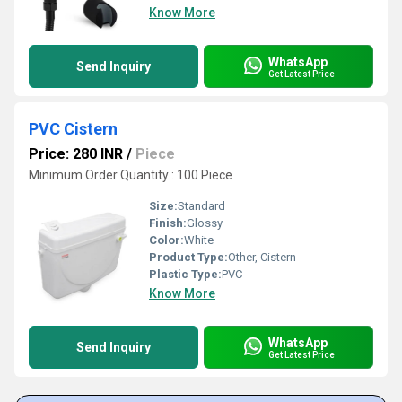
Know More
WhatsApp
Send Inquiry
Get Latest Price
PVC Cistern
Price: 280 INR
/
Piece
Minimum Order Quantity : 100 Piece
Size:
Standard
Finish:
Glossy
Color:
White
Product Type:
Other, Cistern
Plastic Type:
PVC
Know More
WhatsApp
Send Inquiry
Get Latest Price