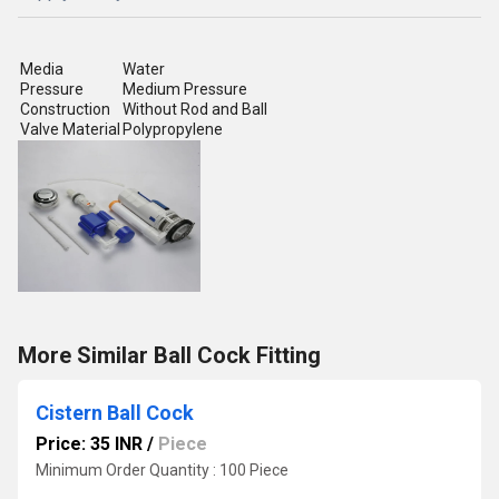
Media
Water
Pressure
Medium Pressure
Construction
Without Rod and Ball
Valve Material
Polypropylene
More Similar Ball Cock Fitting
Cistern Ball Cock
Price: 35 INR
/
Piece
Minimum Order Quantity : 100 Piece