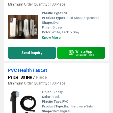
Minimum Order Quantity : 100 Piece
Plastic Type:
PVC
Product Type:
Liquid Soap Dispensers
Shape:
Oval
Finish:
Glossy
Color:
White,Black & Grey
Know More
WhatsApp
Send Inquiry
Get Latest Price
PVC Health Faucet
Price: 80 INR
/
Piece
Minimum Order Quantity : 100 Piece
Finish:
Glossy
Color:
Black
Plastic Type:
PVC
Product Type:
Bath Hardware Sets
Shape:
Rectangular