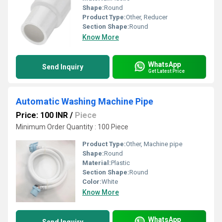
Shape:
Round
Product Type:
Other, Reducer
Section Shape:
Round
Know More
WhatsApp
Send Inquiry
Get Latest Price
Automatic Washing Machine Pipe
Price: 100 INR
/
Piece
Minimum Order Quantity : 100 Piece
Product Type:
Other, Machine pipe
Shape:
Round
Material:
Plastic
Section Shape:
Round
Color:
White
Know More
WhatsApp