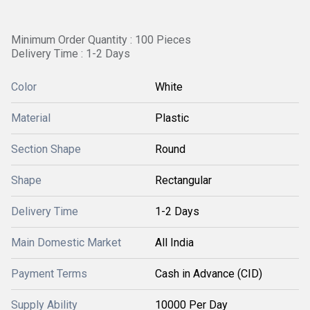
Minimum Order Quantity : 100 Pieces
Delivery Time : 1-2 Days
Color
White
Material
Plastic
Section Shape
Round
Shape
Rectangular
Delivery Time
1-2 Days
Main Domestic Market
All India
Payment Terms
Cash in Advance (CID)
Supply Ability
10000 Per Day