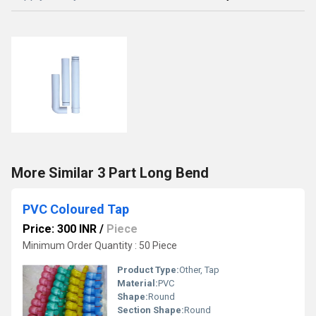
More Similar 3 Part Long Bend
PVC Coloured Tap
Price: 300 INR
/
Piece
Minimum Order Quantity : 50 Piece
Product Type:
Other, Tap
Material:
PVC
Shape:
Round
Section Shape:
Round