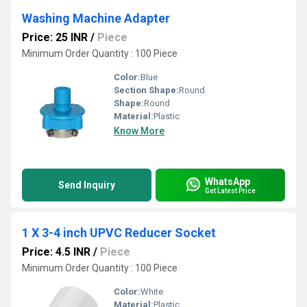
Washing Machine Adapter
Price: 25 INR
/
Piece
Minimum Order Quantity : 100 Piece
Color:
Blue
Section Shape:
Round
Shape:
Round
Material:
Plastic
Know More
WhatsApp
Send Inquiry
Get Latest Price
1 X 3-4 inch UPVC Reducer Socket
Price: 4.5 INR
/
Piece
Minimum Order Quantity : 100 Piece
Color:
White
Material:
Plastic