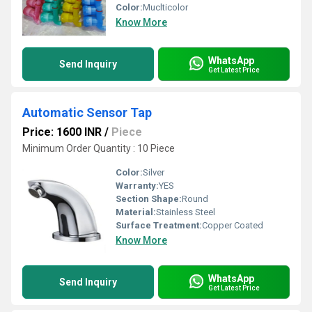
Color:
Muclticolor
Know More
WhatsApp
Send Inquiry
Get Latest Price
Automatic Sensor Tap
Price: 1600 INR
/
Piece
Minimum Order Quantity : 10 Piece
Color:
Silver
Warranty:
YES
Section Shape:
Round
Material:
Stainless Steel
Surface Treatment:
Copper Coated
Know More
WhatsApp
Send Inquiry
Get Latest Price