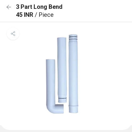
3 Part Long Bend
45 INR
/ Piece