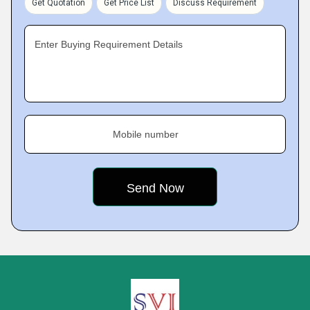
Get Quotation
Get Price List
Discuss Requirement
Enter Buying Requirement Details
Mobile number