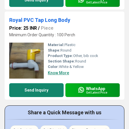
Send Inquiry
Get Latest Price
Royal PVC Tap Long Body
Price: 25 INR
/
Piece
Minimum Order Quantity : 100 Perch
Material:
Plastic
Shape:
Round
Product Type:
Other, bib cock
Section Shape:
Round
Color:
White & Yellow
Know More
WhatsApp
Send Inquiry
Get Latest Price
Share a Quick Message with us